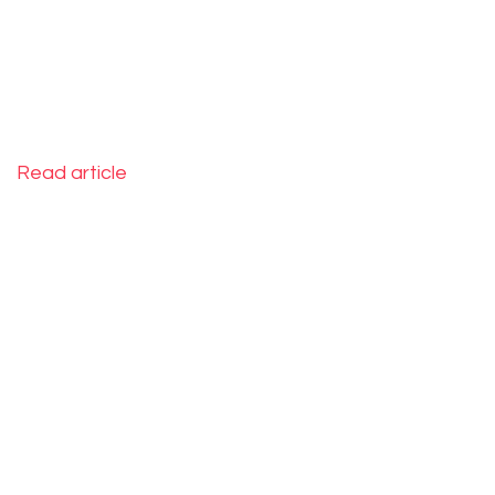
2015
Read article