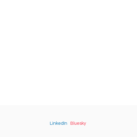
LinkedIn
Bluesky