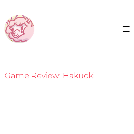
Game Review: Hakuoki
“There are two things that jump out at you when
you first play
Hakuoki
; firstly, that it’s been made by
people who obviously really love what they’re
doing, and secondly that this game is going to
school players in 19th century Japanese politics.”