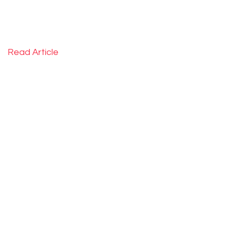
Read Article