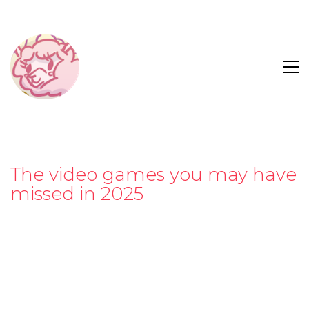
The video games you may have
missed in 2025
“Have you ever wanted to romance your record
player?”