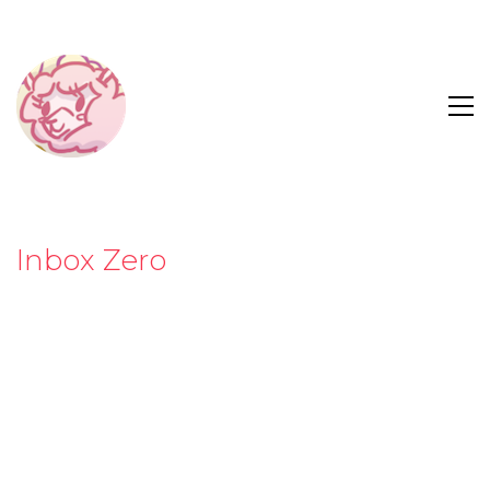
Inbox Zero
“Your job at Corpolife is tough enough without
annoying coworkers, clueless interns and your
always-angry boss attacking your inbox. Keep your
emails from spiraling out of control, and try to
survive until the weekend!”