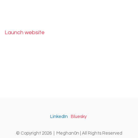
Launch website
LinkedIn
Bluesky
© Copyright 2026 | Meghan0n | All Rights Reserved