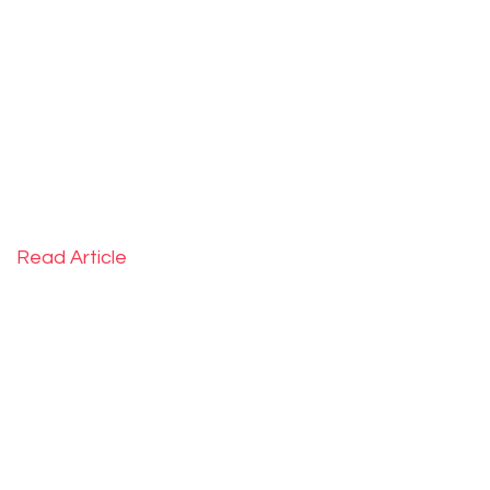
ahead in previously unexplored locations.
February 2019
Read Article