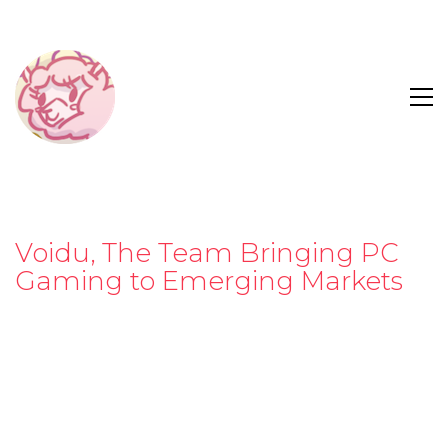
Voidu, The Team Bringing PC
Gaming to Emerging Markets
Launching in 2015 in Turkey, the team behind
Voidu
started with the idea that a smaller digital gaming
platform working in a new market would be
attractive to publishers and devs looking to get